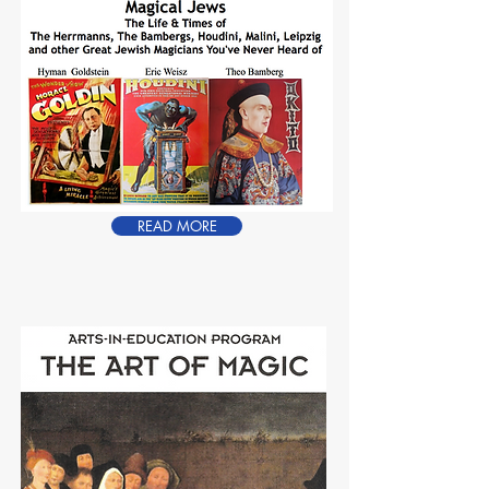
READ MORE