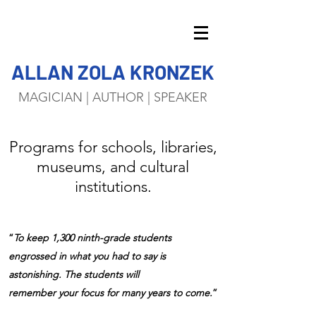
ALLAN ZOLA KRONZEK
MAGICIAN | AUTHOR | SPEAKER
Programs for schools, libraries,
museums, and cultural
institutions.
“
To keep 1,300 ninth-grade students
engrossed in what you had to say is
astonishing. The students will
remember your focus for many years to come.
”