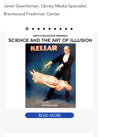
Janet Gewritzman, Library Media Specialist,
Brentwood Freshman Center
READ MORE