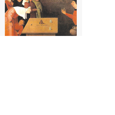
READ MORE