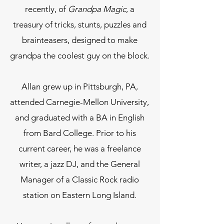
recently, of
Grandpa Magic
, a
treasury of tricks, stunts, puzzles and
brainteasers, designed to make
grandpa the coolest guy on the block.
Allan grew up in Pittsburgh, PA,
attended Carnegie-Mellon University,
and graduated with a BA in English
from Bard College. Prior to his
current career, he was a freelance
writer, a jazz DJ, and the General
Manager of a Classic Rock radio
station on Eastern Long Island.