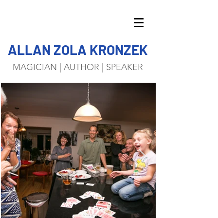
ALLAN ZOLA KRONZEK
MAGICIAN | AUTHOR | SPEAKER