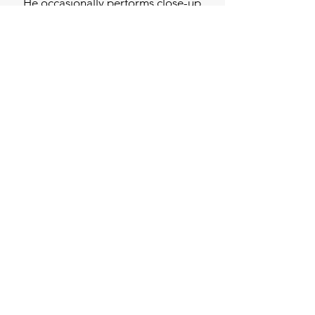
He occasionally performs close-up
magic at private functions, and
socially at the drop of a hat.