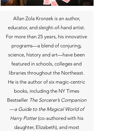
Allan Zola Kronzek is an author,
educator, and sleight-of-hand artist.
For more than 25 years, his innovative
programs—a blend of conjuring,
science, history and art—have been
featured in schools, colleges and
libraries throughout the Northeast.
He is the author of six magic-centric
books, including the NY Times
Bestseller
The Sorcerer’s Companion
—a Guide to the Magical World of
Harry Potter
(co-authored with his
daughter, Elizabeth), and most