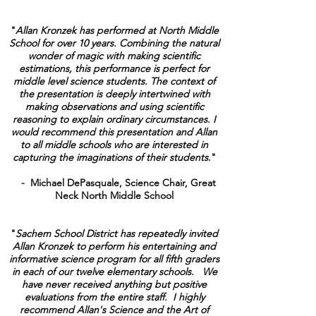
"
Allan Kronzek has performed at North Middle
School for over 10 years. Combining the natural
wonder of magic with making scientific
estimations, this performance is perfect for
middle level science students. The context of
the presentation is deeply intertwined with
making observations and using scientific
reasoning to explain ordinary circumstances. I
would recommend this presentation and Allan
to all middle schools who are interested in
capturing the imaginations of their students
."
- Michael DePasquale, Science Chair, Great
Neck North Middle School
"
Sachem School District has repeatedly invited
Allan Kronzek to perform his entertaining and
informative science program for all fifth graders
in each of our twelve elementary schools. We
have never received anything but positive
evaluations from the entire staff. I highly
recommend Allan's Science and the Art of