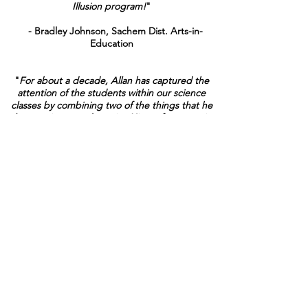
Illusion program!
"
- Bradley Johnson, Sachem Dist. Arts-in-
Education
"
For about a decade, Allan has captured the
attention of the students within our science
classes by combining two of the things that he
loves, science and magic. His performance is
one that all of our students look forward to
each year. His program has become the
cornerstone of our eighth grade unit on
Scientific Inquiry which focuses on
observations, inferences and the scientific
CONTACT ALLAN TO BOOK EVENT
method. This is a great program that all
students and teachers will enjoy.
"
- Jonathan Mead, Science Dept., Elwood
Middle School