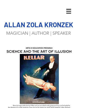
ALLAN ZOLA KRONZEK
MAGICIAN | AUTHOR | SPEAKER