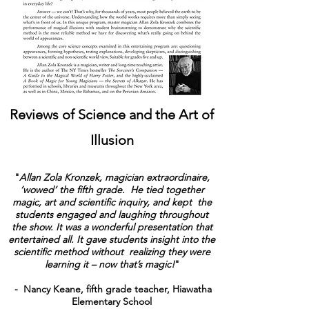
Reviews of Science and the Art of
Illusion
"
Allan Zola Kronzek, magician extraordinaire,
‘wowed’ the fifth grade. He tied together
magic, art and scientific inquiry, and kept the
students engaged and laughing throughout
the show. It was a wonderful presentation that
entertained all. It gave students insight into the
scientific method without realizing they were
learning it – now that’s magic!
"
- Nancy Keane, fifth grade teacher, Hiawatha
Elementary School