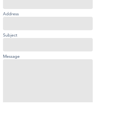
Address
Subject
Message
Send