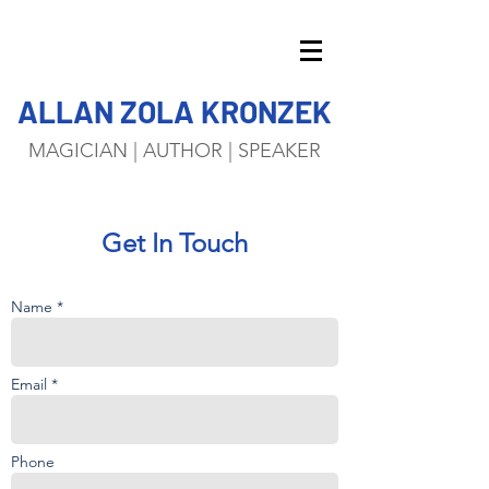
ALLAN ZOLA KRONZEK
MAGICIAN | AUTHOR | SPEAKER
Get In Touch
Name *
Email *
Phone